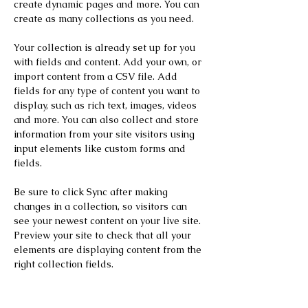
create dynamic pages and more. You can 
create as many collections as you need.
Your collection is already set up for you 
with fields and content. Add your own, or 
import content from a CSV file. Add 
fields for any type of content you want to 
display, such as rich text, images, videos 
and more. You can also collect and store 
information from your site visitors using 
input elements like custom forms and 
fields.
Be sure to click Sync after making 
changes in a collection, so visitors can 
see your newest content on your live site. 
Preview your site to check that all your 
elements are displaying content from the 
right collection fields. 