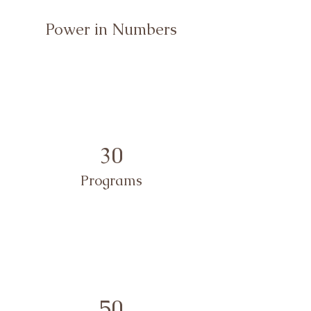
Power in Numbers
30
Programs
50