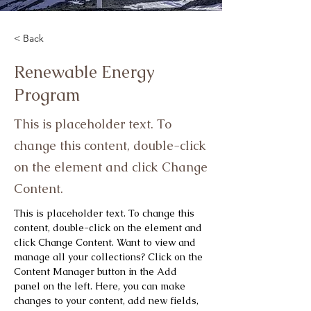
< Back
Renewable Energy
Program
This is placeholder text. To
change this content, double-click
on the element and click Change
Content.
This is placeholder text. To change this 
content, double-click on the element and 
click Change Content. Want to view and 
manage all your collections? Click on the 
Content Manager button in the Add 
panel on the left. Here, you can make 
changes to your content, add new fields, 