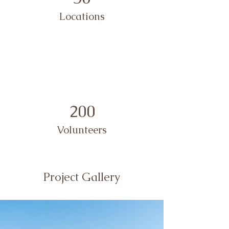
Locations
200
Volunteers
Project Gallery